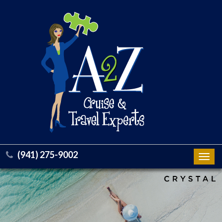
(941) 275-9002
Toggl
navig