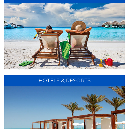
There's nothing like a cruise to ease your tensions!
Our Cruise Specialists will provide you with expert
planning of the Cruise Experience of a Lifetime!
EXPLORE CRUISES
HOTELS & RESORTS
Whether you are looking for History, Adventure,
Exciting Destinations or just a Peaceful Getaway,
we can help you create the Perfect Vacation.