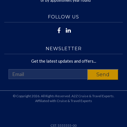
or by appointment year round
FOLLOW US
NEWSLETTER
Get the latest updates and offers...
© Copyright 2026. All Rights Reserved. A2Z Cruise & Travel Experts.
Affiliated with Cruise & Travel Experts
CST: 5555555-00