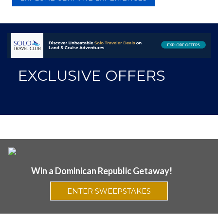
EXCLUSIVE OFFERS
Win a Dominican Republic Getaway!
ENTER SWEEPSTAKES