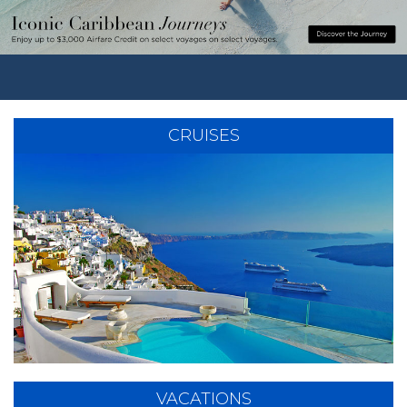
CRUISES
VACATIONS