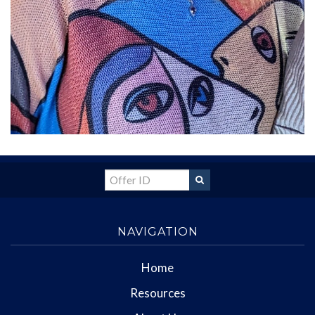
NAVIGATION
Home
Resources