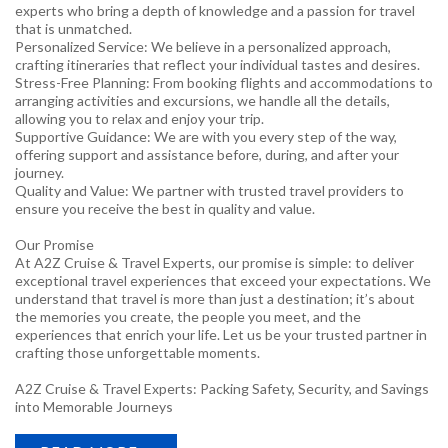
experts who bring a depth of knowledge and a passion for travel
that is unmatched.
Personalized Service: We believe in a personalized approach,
crafting itineraries that reflect your individual tastes and desires.
Stress-Free Planning: From booking flights and accommodations to
arranging activities and excursions, we handle all the details,
allowing you to relax and enjoy your trip.
Supportive Guidance: We are with you every step of the way,
offering support and assistance before, during, and after your
journey.
Quality and Value: We partner with trusted travel providers to
ensure you receive the best in quality and value.
Our Promise
At A2Z Cruise & Travel Experts, our promise is simple: to deliver
exceptional travel experiences that exceed your expectations. We
understand that travel is more than just a destination; it’s about
the memories you create, the people you meet, and the
experiences that enrich your life. Let us be your trusted partner in
crafting those unforgettable moments.
A2Z Cruise & Travel Experts: Packing Safety, Security, and Savings
into Memorable Journeys