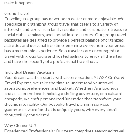
make it happen.
Group Travel
Traveling in a group has never been easier or more enjoyable. We
specialize in organizing group travel that caters to a variety of
interests and sizes, from family reunions and corporate retreats to
social clubs, seminars, and special interest tours. Our group travel
packages are designed to provide a perfect balance of organized
activities and personal free time, ensuring everyone in your group
has a memorable experience. Solo travelers are encouraged to
travel with group tours and hosted sailings to enjoy all the sites
and have the security of a professional travel host.
Individual Dream Vacations
Your dream vacation starts with a conversation. At A2Z Cruise &
Travel Experts, we take the time to understand your travel
aspirations, preferences, and budget. Whether it’s a luxurious
cruise, a serene beach holiday, a thrilling adventure, or a cultural
escapade, we craft personalized itineraries that transform your
dreams into reality. Our bespoke travel planning services
guarantee a vacation that is uniquely yours, with every detail
thoughtfully considered.
Why Choose Us?
Experienced Professionals: Our team comprises seasoned travel