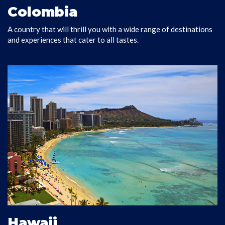
Colombia
A country that will thrill you with a wide range of destinations
VISIT COLOMBIA
and experiences that cater to all tastes.
Hawaii