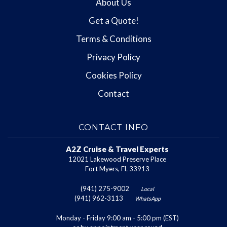
About Us
Get a Quote!
Terms & Conditions
Privacy Policy
Cookies Policy
Contact
CONTACT INFO
A2Z Cruise & Travel Experts
12021 Lakewood Preserve Place
Fort Myers, FL 33913
(941) 275-9002
Local
(941) 962-3113
WhatsApp
Monday - Friday 9:00 am - 5:00 pm (EST)