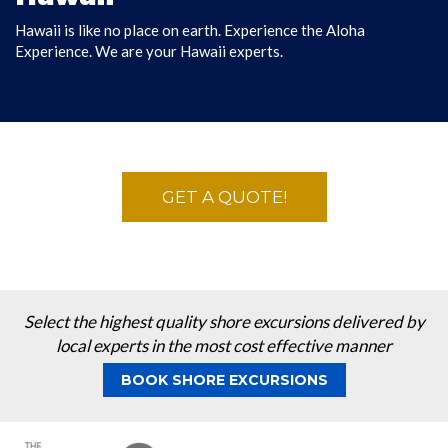
Hawaii is like no place on earth. Experience the Aloha
DISCOVER HAWAII
Experience. We are your Hawaii experts.
GET A QUOTE!
Select the highest quality shore excursions delivered by
local experts in the most cost effective manner
BOOK SHORE EXCURSIONS