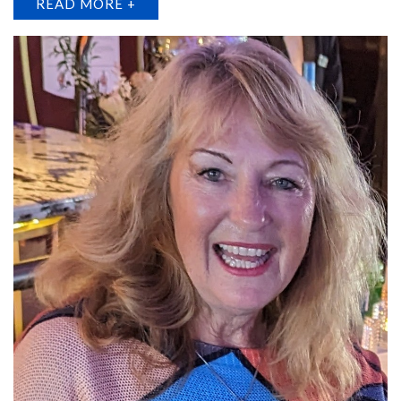
READ MORE +