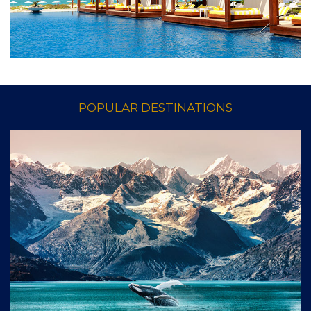
EXPLORE VACATIONS
POPULAR DESTINATIONS
Enjoy valuable privileges at hundreds of the finest
hotels & resorts worldwide.
EXPLORE HOTELS & RESORTS