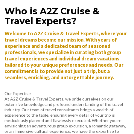
Who is A2Z Cruise &
Travel Experts?
Welcome to A2Z Cruise & Travel Experts, where your
travel dreams become our mission. With years of
experience and a dedicated team of seasoned
professionals, we specialize in curating both group
travel experiences and individual dream vacations
tailored to your unique preferences and needs. Our
commitment is to provide not just a trip, but a
seamless, enriching, and unforgettable journey.
Our Expertise
At A2Z Cruise & Travel Experts, we pride ourselves on our
extensive knowledge and profound understanding of the travel
industry. Our team of travel consultants brings a wealth of
experience to the table, ensuring every detail of your trip is
meticulously planned and flawlessly executed. Whether you’re
envisioning an adventurous group excursion, a romantic getaway,
or an immersive cultural experience, we have the expertise to