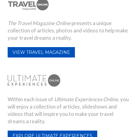
The Travel Magazine Online
presents a unique
collection of articles, photos and videos to help make
your travel dreams a reality.
VIEW TRAVEL MAGAZINE
Within each issue of
Ultimate Experiences Online,
you
will enjoy a collection of articles, slideshows and
videos that will inspire you to make your travel
dreams a reality.
EXPLORE ULTIMATE EXPERIENCES