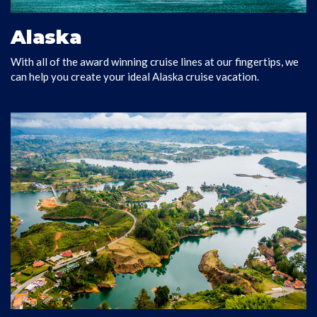
Alaska
With all of the award winning cruise lines at our fingertips, we
EXPLORE ALASKA
can help you create your ideal Alaska cruise vacation.